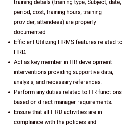
training details (training type, Subject, date,
period, cost, training hours, training
provider, attendees) are properly
documented.
Efficient Utilizing HRMS features related to
HRD.
Act as key member in HR development
interventions providing supportive data,
analysis, and necessary references.
Perform any duties related to HR functions
based on direct manager requirements.
Ensure that all HRD activities are in
compliance with the policies and