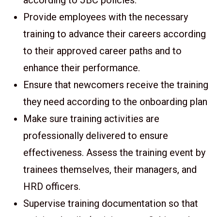
according to JBC policies.
Provide employees with the necessary
training to advance their careers according
to their approved career paths and to
enhance their performance.
Ensure that newcomers receive the training
they need according to the onboarding plan
Make sure training activities are
professionally delivered to ensure
effectiveness. Assess the training event by
trainees themselves, their managers, and
HRD officers.
Supervise training documentation so that