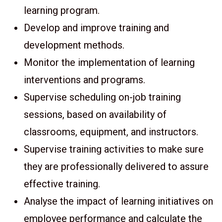
learning program.
Develop and improve training and
development methods.
Monitor the implementation of learning
interventions and programs.
Supervise scheduling on-job training
sessions, based on availability of
classrooms, equipment, and instructors.
Supervise training activities to make sure
they are professionally delivered to assure
effective training.
Analyse the impact of learning initiatives on
employee performance and calculate the