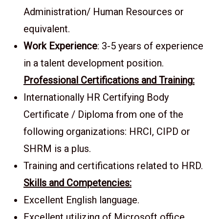
Administration/ Human Resources or
equivalent.
Work Experience
: 3-5 years of experience
in a talent development position.
Professional Certifications and Training
:
Internationally HR Certifying Body
Certificate / Diploma from one of the
following organizations: HRCI, CIPD or
SHRM is a plus.
Training and certifications related to HRD.
Skills and Competencies:
Excellent English language.
Excellent utilizing of Microsoft office.