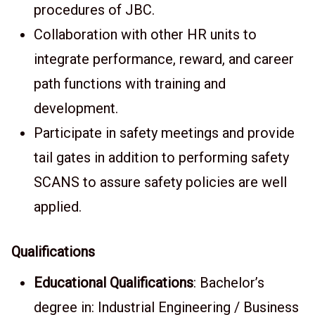
procedures of JBC.
Collaboration with other HR units to
integrate performance, reward, and career
path functions with training and
development.
Participate in safety meetings and provide
tail gates in addition to performing safety
SCANS to assure safety policies are well
applied.
Qualifications
Educational Qualifications
: Bachelor’s
degree in: Industrial Engineering / Business