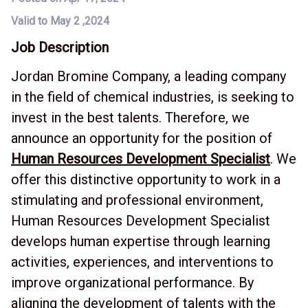
Valid to May 2 ,2024
Job Description
Jordan Bromine Company, a leading company
in the field of chemical industries, is seeking to
invest in the best talents. Therefore, we
announce an opportunity for the position of
Human Resources Development Specialist
. We
offer this distinctive opportunity to work in a
stimulating and professional environment,
Human Resources Development Specialist
develops human expertise through learning
activities, experiences, and interventions to
improve organizational performance. By
aligning the development of talents with the