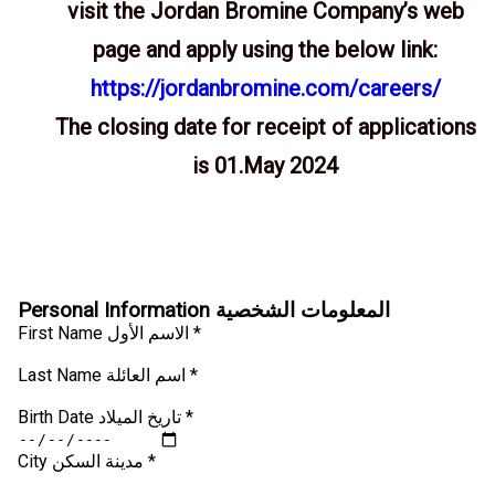
visit the Jordan Bromine Company’s web
page and apply using the below link:
https://jordanbromine.com/careers/
The closing date for receipt of applications
is 01.May 2024
Personal Information المعلومات الشخصية
First Name الاسم الأول *
Last Name اسم العائلة *
Birth Date تاريخ الميلاد *
City مدينة السكن *