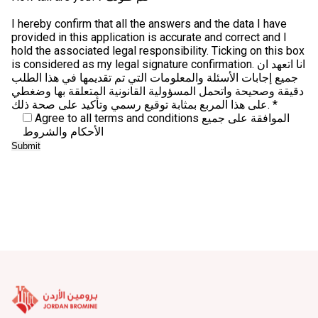
I hereby confirm that all the answers and the data I have
provided in this application is accurate and correct and I
hold the associated legal responsibility. Ticking on this box
is considered as my legal signature confirmation. انا اتعهد ان
جميع إجابات الأسئلة والمعلومات التي تم تقديمها في هذا الطلب
دقيقة وصحيحة واتحمل المسؤولية القانونية المتعلقة بها وضغطي
على هذا المربع بمثابة توقيع رسمي وتأكيد على صحة ذلك. *
Agree to all terms and conditions الموافقة على جميع
الأحكام والشروط