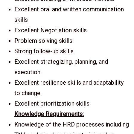
Excellent oral and written communication
skills
Excellent Negotiation skills.
Problem solving skills.
Strong follow-up skills.
Excellent strategizing, planning, and
execution.
Excellent resilience skills and adaptability
to change.
Excellent prioritization skills
Knowledge Requirements:
Knowledge of the HRD processes including