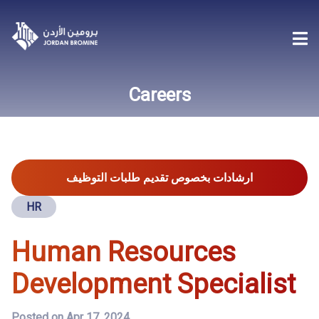
Careers
ارشادات بخصوص تقديم طلبات التوظيف
HR
Human Resources
Development Specialist
Posted on Apr 17, 2024