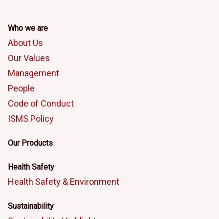
Who we are
About Us
Our Values
Management
People
Code of Conduct
ISMS Policy
Our Products
Health Safety
Health Safety & Environment
Sustainability