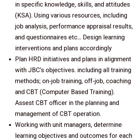
in specific knowledge, skills, and attitudes
(KSA). Using various resources, including
job analysis, performance appraisal results,
and questionnaires etc… Design learning
interventions and plans accordingly
Plan HRD initiatives and plans in alignment
with JBC’s objectives. including all training
methods; on-job training, off-job, coaching
and CBT (Computer Based Training).
Assest CBT officer in the planning and
management of CBT operation.
Working with unit managers, determine
learning objectives and outcomes for each