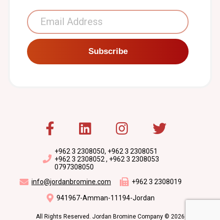
Subscribe
+962 3 2308050, +962 3 2308051
+962 3 2308052 , +962 3 2308053
0797308050
info@jordanbromine.com
+962 3 2308019
941967-Amman-11194-Jordan
All Rights Reserved. Jordan Bromine Company © 2026