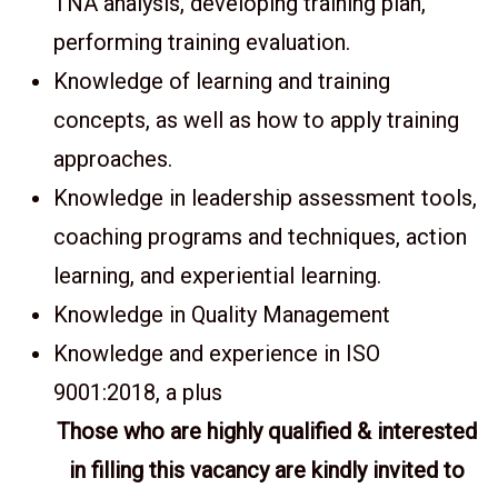
TNA analysis, developing training plan,
performing training evaluation.
Knowledge of learning and training
concepts, as well as how to apply training
approaches.
Knowledge in leadership assessment tools,
coaching programs and techniques, action
learning, and experiential learning.
Knowledge in Quality Management
Knowledge and experience in ISO
9001:2018, a plus
Those who are highly qualified & interested
in filling this vacancy are kindly invited to