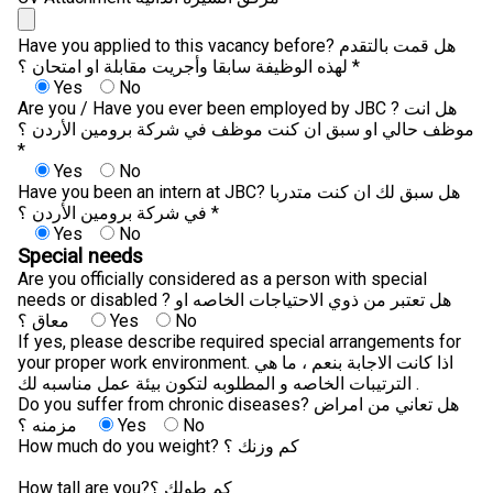
Have you applied to this vacancy before? هل قمت بالتقدم
لهذه الوظيفة سابقا وأجريت مقابلة او امتحان ؟ *
Yes
No
Are you / Have you ever been employed by JBC ? هل انت
موظف حالي او سبق ان كنت موظف في شركة برومين الأردن ؟
*
Yes
No
Have you been an intern at JBC? هل سبق لك ان كنت متدربا
في شركة برومين الأردن ؟ *
Yes
No
Special needs
Are you officially considered as a person with special
needs or disabled ? هل تعتبر من ذوي الاحتياجات الخاصه او
معاق ؟
Yes
No
If yes, please describe required special arrangements for
your proper work environment. اذا كانت الاجابة بنعم ، ما هي
الترتيبات الخاصه و المطلوبه لتكون بيئة عمل مناسبه لك .
Do you suffer from chronic diseases? هل تعاني من امراض
مزمنه ؟
Yes
No
How much do you weight? كم وزنك ؟
How tall are you?كم طولك ؟