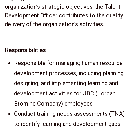
organization’s strategic objectives, the Talent
Development Officer contributes to the quality
delivery of the organization’s activities.
Responsibilities
Responsible for managing human resource
development processes, including planning,
designing, and implementing learning and
development activities for JBC (Jordan
Bromine Company) employees.
Conduct training needs assessments (TNA)
to identify learning and development gaps