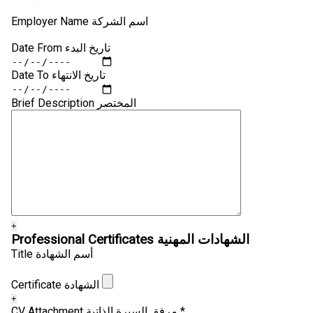
Employer Name اسم الشركة
Date From تاريخ البدء
Date To تاريخ الانتهاء
Brief Description المختصر
+
Professional Certificates الشهادات المهنية
Title أسم الشهادة
Certificate الشهادة
+
CV Attachment مرفق السيرة الذاتية *