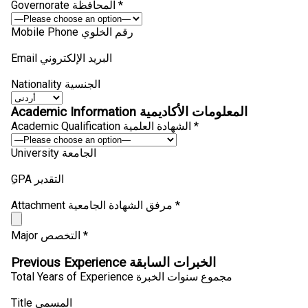
Governorate المحافظة *
Mobile Phone رقم الخلوي
Email البريد الإلكتروني
Nationality الجنسية
Academic Information المعلومات الأكاديمية
Academic Qualification الشهادة العلمية *
University الجامعة
ِGPA التقدير
Attachment مرفق الشهادة الجامعية *
Major التخصص *
Previous Experience الخبرات السابقة
Total Years of Experience مجموع سنوات الخبرة
Title المسمى