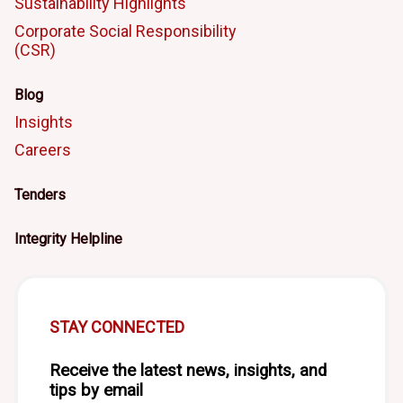
Sustainability Highlights
Corporate Social Responsibility
(CSR)
Blog
Insights
Careers
Tenders
Integrity Helpline
STAY CONNECTED
Receive the latest news, insights, and
tips by email