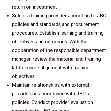
return on investment
Select a training provider according to JBC
policies and standards and procurement
procedures. Establish learning and training
objectives and outcomes. With the
cooperation of the responsible department
manager, review the material and training
kit to ensure alignment with training
objectives.
Maintain relationships with external
providers in accordance with JBC’s
policies. Conduct provider evaluation