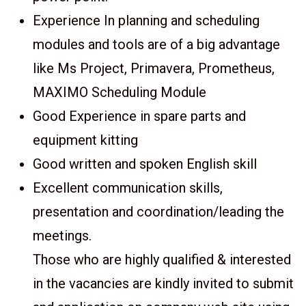
Experience In planning and scheduling
modules and tools are of a big advantage
like Ms Project, Primavera, Prometheus,
MAXIMO Scheduling Module
Good Experience in spare parts and
equipment kitting
Good written and spoken English skill
Excellent communication skills,
presentation and coordination/leading the
meetings.
Those who are highly qualified & interested
in the vacancies are kindly invited to submit