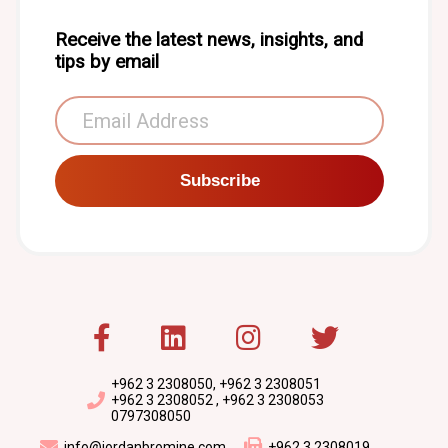
Receive the latest news, insights, and
tips by email
Subscribe
+962 3 2308050, +962 3 2308051
+962 3 2308052 , +962 3 2308053
0797308050
info@jordanbromine.com
+962 3 2308019