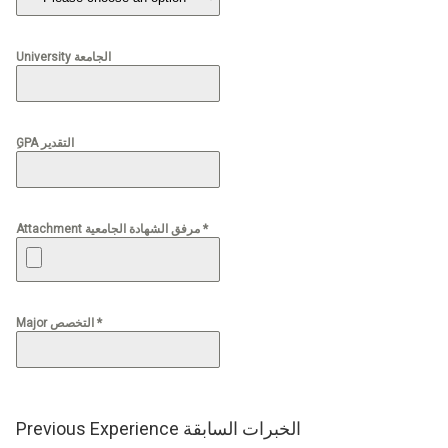
University الجامعة
ِGPA التقدير
Attachment مرفق الشهادة الجامعية *
Major التخصص *
Previous Experience الخبرات السابقة