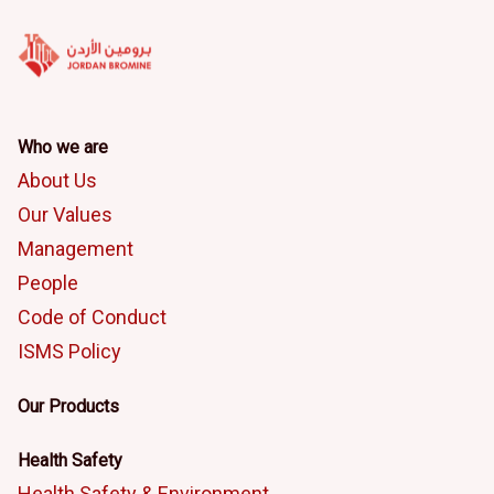
Who we are
About Us
Our Values
Management
People
Code of Conduct
ISMS Policy
Our Products
Health Safety
Health Safety & Environment