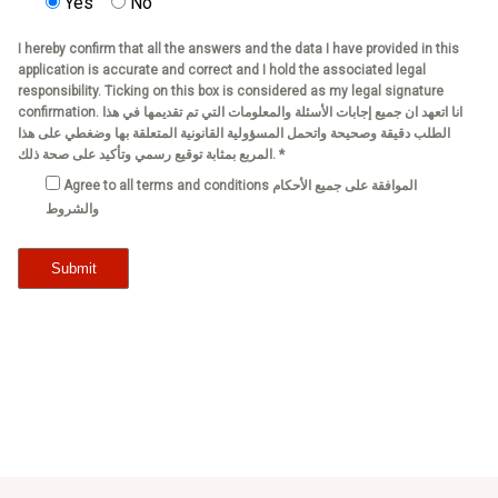
Yes
No
I hereby confirm that all the answers and the data I have provided in this
application is accurate and correct and I hold the associated legal
responsibility. Ticking on this box is considered as my legal signature
confirmation. انا اتعهد ان جميع إجابات الأسئلة والمعلومات التي تم تقديمها في هذا
الطلب دقيقة وصحيحة واتحمل المسؤولية القانونية المتعلقة بها وضغطي على هذا
المربع بمثابة توقيع رسمي وتأكيد على صحة ذلك. *
Agree to all terms and conditions الموافقة على جميع الأحكام
والشروط