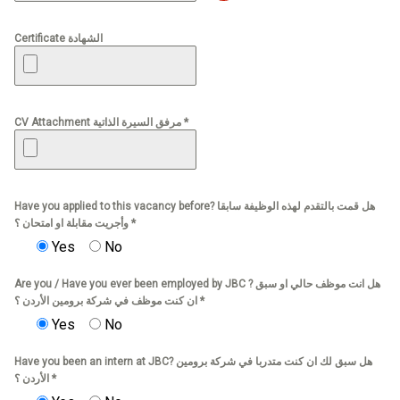
Certificate الشهادة
CV Attachment مرفق السيرة الذاتية *
Have you applied to this vacancy before? هل قمت بالتقدم لهذه الوظيفة سابقا
وأجريت مقابلة او امتحان ؟ *
Yes
No
Are you / Have you ever been employed by JBC ? هل انت موظف حالي او سبق
ان كنت موظف في شركة برومين الأردن ؟ *
Yes
No
Have you been an intern at JBC? هل سبق لك ان كنت متدربا في شركة برومين
الأردن ؟ *