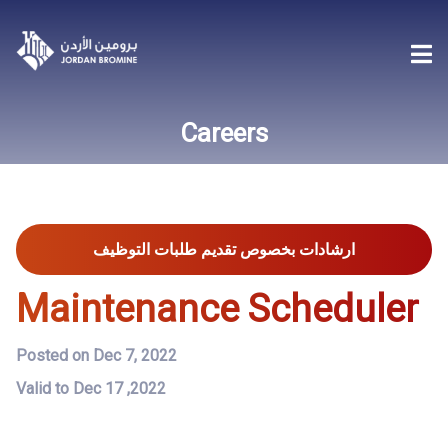
Careers
ارشادات بخصوص تقديم طلبات التوظيف
Maintenance Scheduler
Posted on Dec 7, 2022
Valid to Dec 17 ,2022