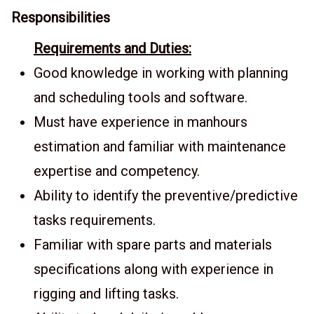
Responsibilities
Requirements and Duties:
Good knowledge in working with planning
and scheduling tools and software.
Must have experience in manhours
estimation and familiar with maintenance
expertise and competency.
Ability to identify the preventive/predictive
tasks requirements.
Familiar with spare parts and materials
specifications along with experience in
rigging and lifting tasks.