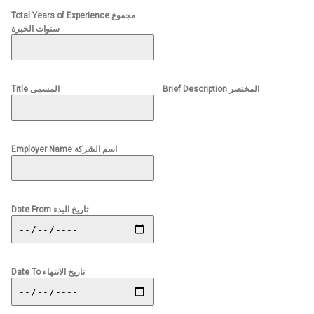
Total Years of Experience مجموع
سنوات الخبرة
Title المسمى
Brief Description المختصر
Employer Name اسم الشركة
Date From تاريخ البدء
Date To تاريخ الانتهاء