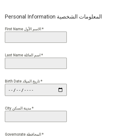
Personal Information المعلومات الشخصية
First Name الاسم الأول *
Last Name اسم العائلة *
Birth Date تاريخ الميلاد *
City مدينة السكن *
Governorate المحافظة *