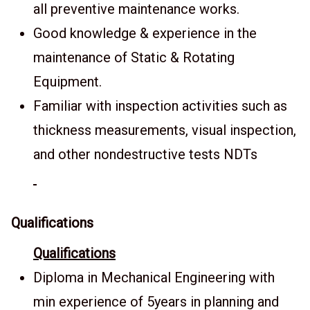
all preventive maintenance works.
Good knowledge & experience in the
maintenance of Static & Rotating
Equipment.
Familiar with inspection activities such as
thickness measurements, visual inspection,
and other nondestructive tests NDTs
Qualifications
Qualifications
Diploma in Mechanical Engineering with
min experience of 5years in planning and