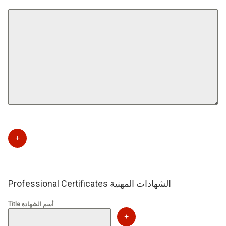
+
Professional Certificates الشهادات المهنية
Title أسم الشهادة
+