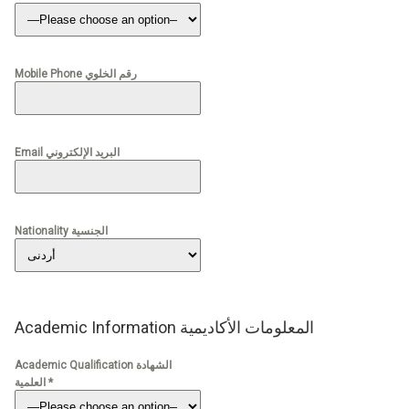
Mobile Phone رقم الخلوي
Email البريد الإلكتروني
Nationality الجنسية
Academic Information المعلومات الأكاديمية
Academic Qualification الشهادة
العلمية *