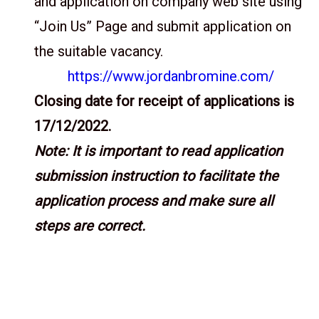
and application on company web site using
“Join Us” Page and submit application on
the suitable vacancy.
https://www.jordanbromine.com/
Closing date for receipt of applications is
17/12/2022.
Note: It is important to read application
submission instruction to facilitate the
application process and make sure all
steps are correct.