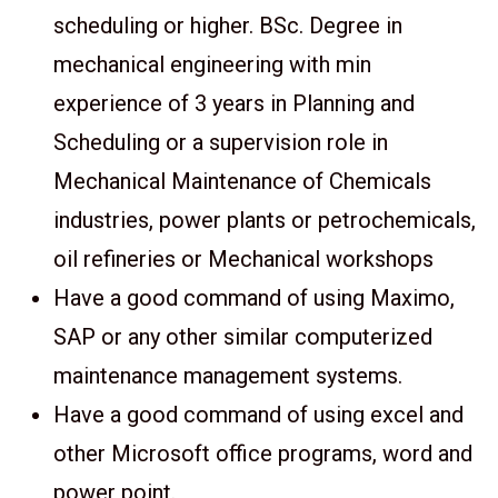
scheduling or higher. BSc. Degree in
mechanical engineering with min
experience of 3 years in Planning and
Scheduling or a supervision role in
Mechanical Maintenance of Chemicals
industries, power plants or petrochemicals,
oil refineries or Mechanical workshops
Have a good command of using Maximo,
SAP or any other similar computerized
maintenance management systems.
Have a good command of using excel and
other Microsoft office programs, word and
power point.