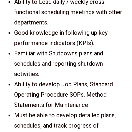
Ability to Lead daily / weekly cross-
functional scheduling meetings with other
departments.
Good knowledge in following up key
performance indicators (KPIs).
Familiar with Shutdowns plans and
schedules and reporting shutdown
activities.
Ability to develop Job Plans, Standard
Operating Procedure SOPs, Method
Statements for Maintenance
Must be able to develop detailed plans,
schedules, and track progress of