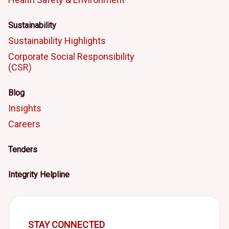
Sustainability
Sustainability Highlights
Corporate Social Responsibility
(CSR)
Blog
Insights
Careers
Tenders
Integrity Helpline
STAY CONNECTED