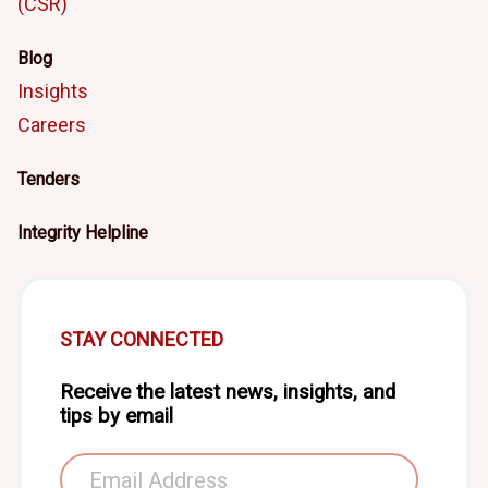
(CSR)
Blog
Insights
Careers
Tenders
Integrity Helpline
STAY CONNECTED
Receive the latest news, insights, and
tips by email