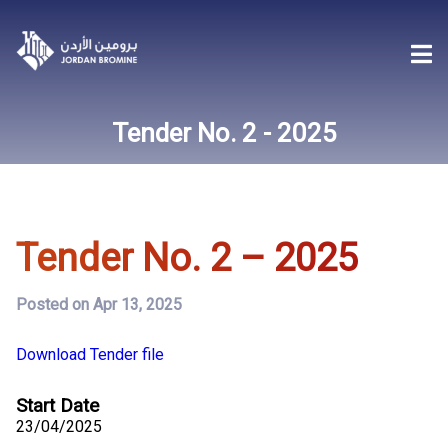
Tender No. 2 - 2025
Tender No. 2 – 2025
Posted on Apr 13, 2025
Download Tender file
Start Date
23/04/2025