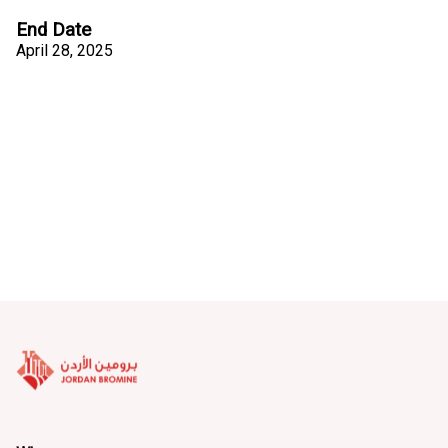
End Date
April 28, 2025