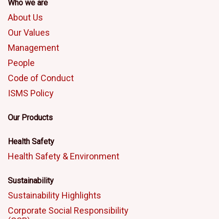
Who we are
About Us
Our Values
Management
People
Code of Conduct
ISMS Policy
Our Products
Health Safety
Health Safety & Environment
Sustainability
Sustainability Highlights
Corporate Social Responsibility